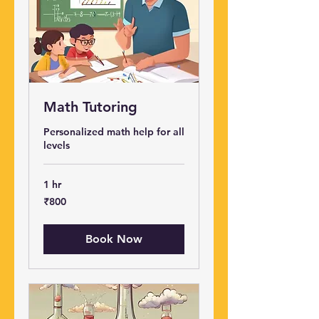
Math Tutoring
Personalized math help for all
levels
1 hr
800
₹800
Indian
rupees
Book Now