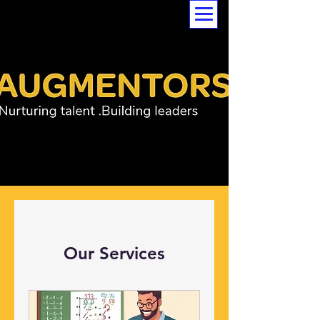
Our Services